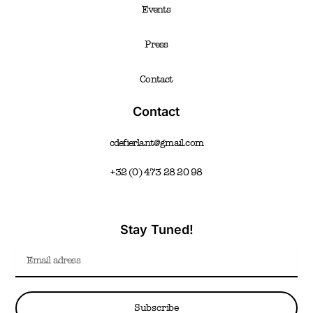
Events
Press
Contact
Contact
cdefierlant@gmail.com
+32 (0) 473 28 20 98
Stay Tuned!
Email
Subscribe