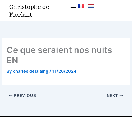
Skip
Christophe de
to
Fierlant
content
Ce que seraient nos nuits
EN
By
charles.delalaing
/
11/26/2024
PREVIOUS
NEXT