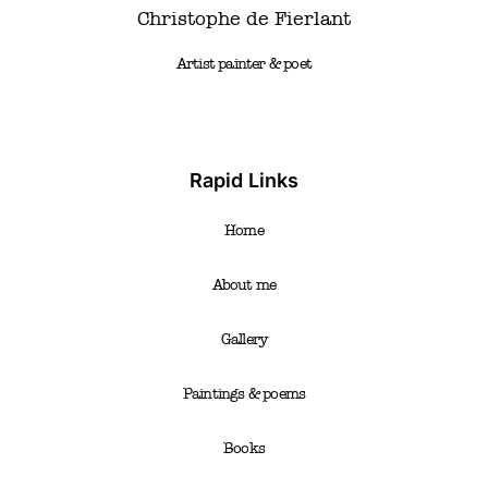
Christophe de Fierlant
Artist painter & poet
Rapid Links
Home
About me
Gallery
Paintings & poems
Books