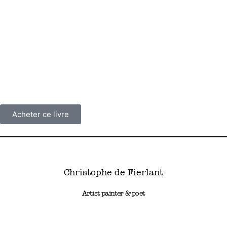
Poetry can only be found where music finds its nest! There is only
a poem where the poet, awakened by this particular vibration that
fills him, is submerged by the colour of the words, their brilliant
melodic sense, their material shimmering on the smooth surface
of the water… the dawn. Dans les rêves de Carole Lewis, the first
published collection by painter Christophe de Fierlant, is a lake on
whose waves glisten reflections, fleeting flashes, the harmonic of
words.
Acheter ce livre
Christophe de Fierlant
Artist painter & poet