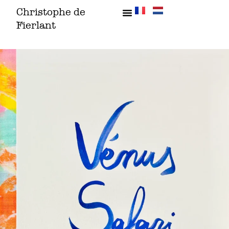
Skip
Christophe de
to
Fierlant
content