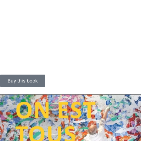
their sensibilities and inspirations. The book has a distinctive
design: a 112-page softback in French format, square spine
stitched with multicoloured thread, visible seams, printed in HR-UV
offset, fine screen, four-colour process on 120 g/m² Old Mill Gesso
paper. The block is covered with a dust jacket with flaps printed on
the same 150 g/m² Old Mill Gesso paper. An original fabric strip
painted by Christophe de Fierlant is set into the back of the dust
jacket and heat-marked Louxor 391 bleu. A first edition is also
available in a boxed set with a poem and an additional engraving.
Buy this book