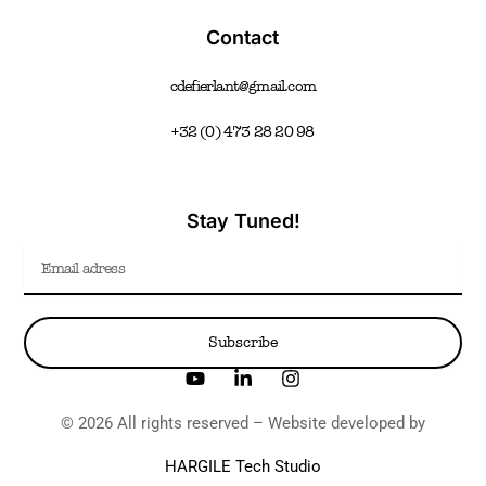
Contact
cdefierlant@gmail.com
+32 (0) 473 28 20 98
Stay Tuned!
Email
Subscribe
Y
L
I
o
i
n
u
n
s
© 2026 All rights reserved – Website developed by
t
k
t
u
e
a
HARGILE Tech Studio
b
d
g