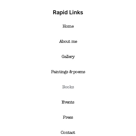
Rapid Links
Home
About me
Gallery
Paintings & poems
Books
Events
Press
Contact