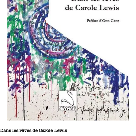
Dans les rêves de Carole Lewis