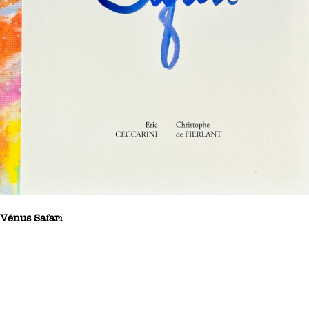
Vénus Safari
Vénus Safari – Eric Ceccarini and Christophe de Fierlant – An
artist’s book dedicated to women, Vénus Safari is a collection of
poems by Christophe de Fierlant illustrated with photographs from
Eric Ceccarini’s series ‘The Painters Project’. The collaboration
between these two Belgian artists is a natural one, so close are