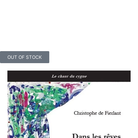
twelve metres by three, which sweeps polychrome forms through
an absolutely mastered gestural rhythm, a veritable volcanic and
quasi-ejaculatory magma, currently installed at the Ferme de Mont
Saint Jean in Waterloo. A painter like this should be recognised as
one of Belgium’s finest contemporary artists! As his biographer’s
informed comments in this book clearly demonstrate.
OUT OF STOCK