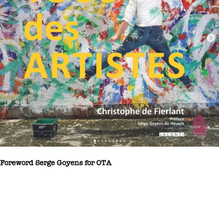
Foreword Serge Goyens for OTA
Christophe de Fierlant is a contemporary Belgian artist with no
shortage of plastic resources. Christophe de Fierlant has observed
everything there is to know about contemporary art, having been a
student of mine many years ago when I was teaching modern art at