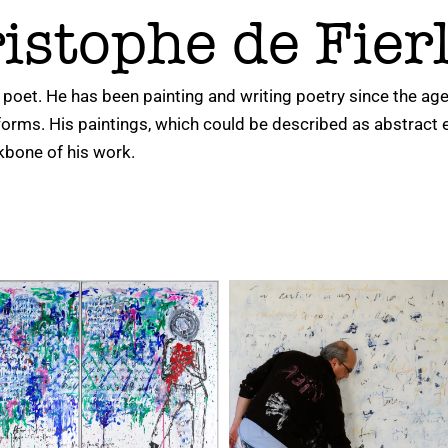
istophe de Fier
 poet. He has been painting and writing poetry since the age 
 forms. His paintings, which could be described as abstract 
kbone of his work.