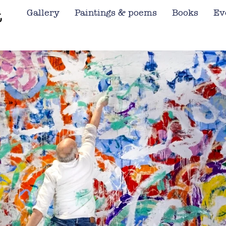
t
Gallery
Paintings & poems
Books
Ev