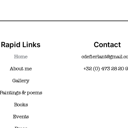
Rapid Links
Contact
Home
cdefierlant@gmail.
About me
+32 (0) 473 28 20 
Gallery
Paintings & poems
Books
Events