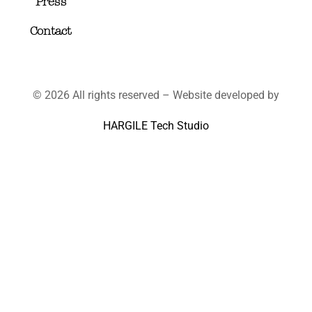
Press
Contact
© 2026 All rights reserved – Website developed by
HARGILE Tech Studio