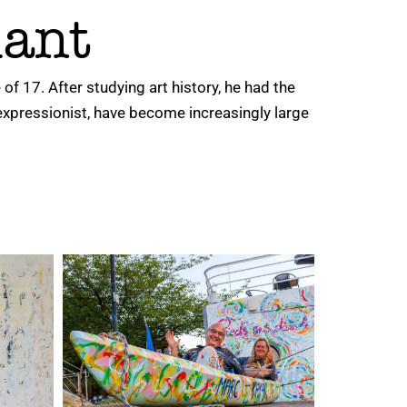
lant
of 17. After studying art history, he had the
expressionist, have become increasingly large