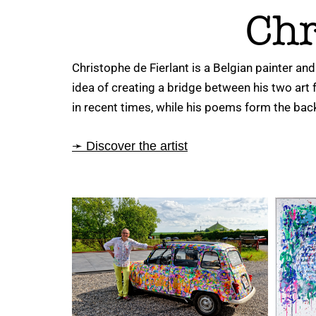
Chr
Christophe de Fierlant is a Belgian painter and
idea of creating a bridge between his two art
in recent times, while his poems form the bac
➛ Discover the artist