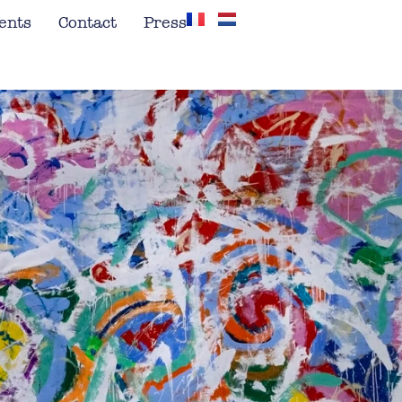
ents
Contact
Press