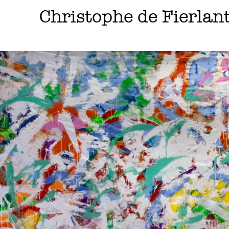
Skip
Christophe de Fierlan
to
content