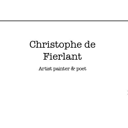
Christophe de
Fierlant
Artist painter & poet